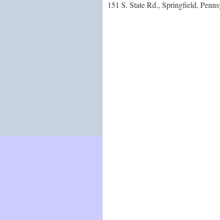
151 S. State Rd., Springfield, Penn