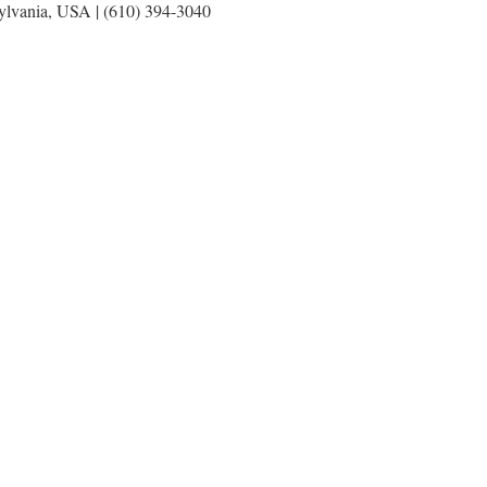
sylvania, USA | (610) 394-3040