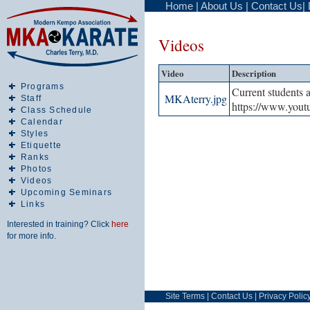
Home
|
About Us
|
Contact Us
|
Videos
Video
Description
Programs
Current students 
MKAterry.jpg
Staff
https://www.yo
Class Schedule
Calendar
Styles
Etiquette
Ranks
Photos
Videos
Upcoming Seminars
Links
Interested in training? Click
here
for more info.
Site Terms
|
Contact Us
|
Privacy Polic