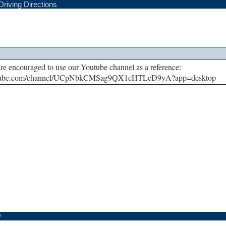
Driving Directions
are encouraged to use our Youtube channel as a reference:
utube.com/channel/UCpNbkCMSag9QX1cHTLcD9yA?app=desktop
y